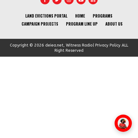
LAND EVICTIONS PORTAL
HOME
PROGRAMS
CAMPAIGN PROJECTS
PROGRAM LINE UP
ABOUT US
Copyright © 2026 deiea.net, Witness Radio| Privacy Policy ALL
Right Reserved