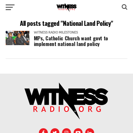
All posts tagged "National Land Policy"
WITNESS RADIO MILESTONES
MPs, Catholic Church want govt to
implement national land policy