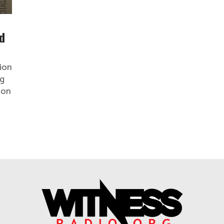
d
ion
rg
ion
.