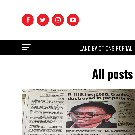
LAND EVICTIONS PORTAL
All post