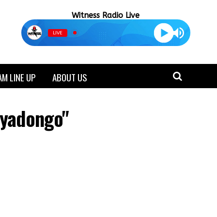
Witness Radio Live
LIVE
M LINE UP
ABOUT US
ryadongo"