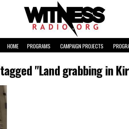
HOME
PROGRAMS
CAMPAIGN PROJECTS
PROGRA
s tagged "Land grabbing in Ki