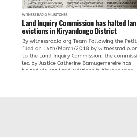
WITNESS RADIO MILESTONES
Land Inquiry Commission has halted lan
evictions in Kiryandongo District
By witnessradio.org Team Following the Petit
filed on 14th/March/2018 by witnessradio.o
to the Land Inquiry Commission, the commiss
led by Justice Catherine Bamugemereire has
halted violent land evictions in Kiryandongo..