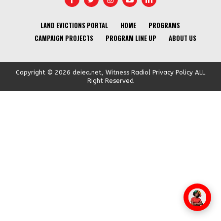
LAND EVICTIONS PORTAL
HOME
PROGRAMS
CAMPAIGN PROJECTS
PROGRAM LINE UP
ABOUT US
Copyright © 2026 deiea.net, Witness Radio| Privacy Policy ALL
Right Reserved