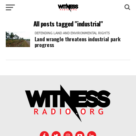
All posts tagged "industrial"
DEFENDING LAND AND ENVIRONMENTAL RIGHTS
Land wrangle threatens industrial park
progress