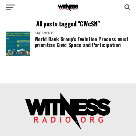
All posts tagged "CWcSN"
STATEMENTS
World Bank Group’s Evolution Process must
prioritize Civic Space and Participation