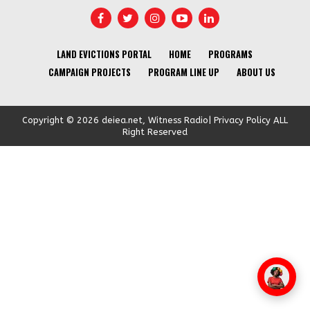
LAND EVICTIONS PORTAL
HOME
PROGRAMS
CAMPAIGN PROJECTS
PROGRAM LINE UP
ABOUT US
Copyright © 2026 deiea.net, Witness Radio| Privacy Policy ALL
Right Reserved