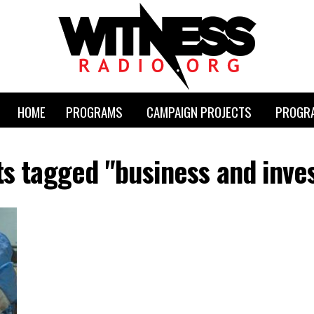
HOME
PROGRAMS
CAMPAIGN PROJECTS
PROGRA
ts tagged "business and inv