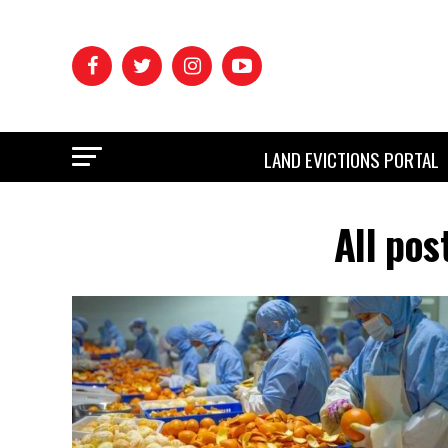
LAND EVICTIONS PORTAL
All pos