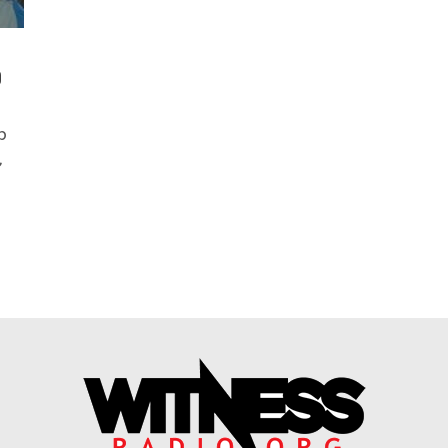
p
p
,