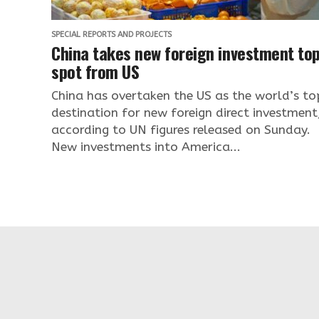
SPECIAL REPORTS AND PROJECTS
China takes new foreign investment to
spot from US
China has overtaken the US as the world’s to
destination for new foreign direct investment
according to UN figures released on Sunday.
New investments into America...