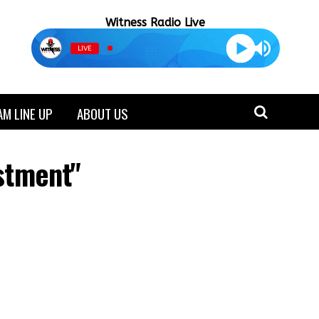
Witness Radio Live
LIVE
M LINE UP
ABOUT US
estment"