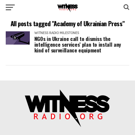
All posts tagged "Academy of Ukrainian Press"
WITNESS RADIO MILESTONES
NGOs in Ukraine call to dismiss the
intelligence services’ plan to install any
kind of surveillance equipment