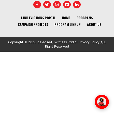
LAND EVICTIONS PORTAL
HOME
PROGRAMS
CAMPAIGN PROJECTS
PROGRAM LINE UP
ABOUT US
Copyright © 2026 deiea.net, Witness Radio| Privacy Policy ALL
Right Reserved